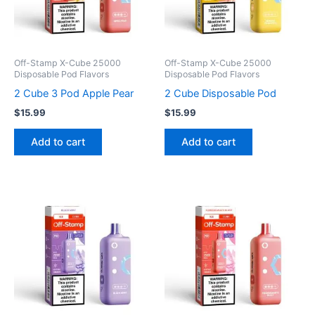
Off-Stamp X-Cube 25000
Off-Stamp X-Cube 25000
Disposable Pod Flavors
Disposable Pod Flavors
2 Cube 3 Pod Apple Pear
2 Cube Disposable Pod
$
15.99
$
15.99
Add to cart
Add to cart