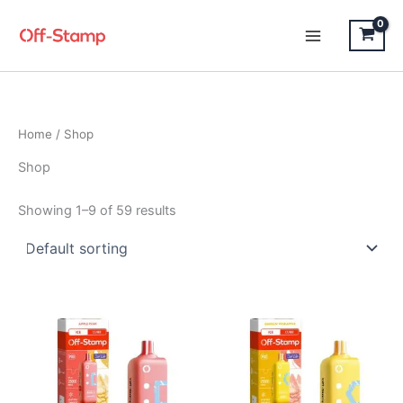
Skip
to
content
Home
/ Shop
Shop
Showing 1–9 of 59 results