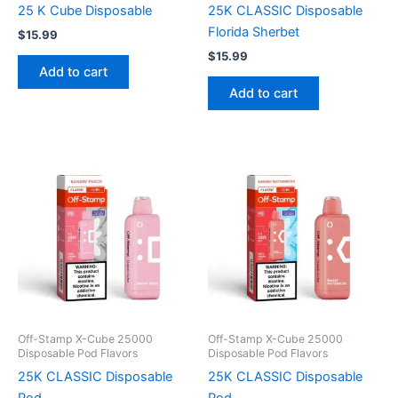
25 K Cube Disposable
25K CLASSIC Disposable
Florida Sherbet
$
15.99
$
15.99
Add to cart
Add to cart
Off-Stamp X-Cube 25000
Off-Stamp X-Cube 25000
Disposable Pod Flavors
Disposable Pod Flavors
25K CLASSIC Disposable
25K CLASSIC Disposable
Pod
Pod