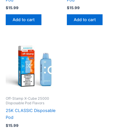
$
15.99
$
15.99
Add to cart
Add to cart
Off-Stamp X-Cube 25000
Disposable Pod Flavors
25K CLASSIC Disposable
Pod
$
15.99