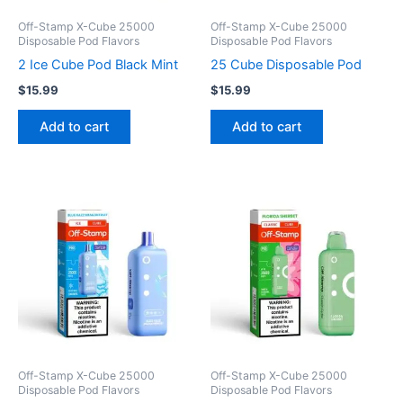
Off-Stamp X-Cube 25000
Off-Stamp X-Cube 25000
Disposable Pod Flavors
Disposable Pod Flavors
2 Ice Cube Pod Black Mint
25 Cube Disposable Pod
$
15.99
$
15.99
Add to cart
Add to cart
Off-Stamp X-Cube 25000
Off-Stamp X-Cube 25000
Disposable Pod Flavors
Disposable Pod Flavors