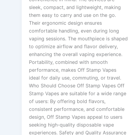
sleek, compact, and lightweight, making
them easy to carry and use on the go.
Their ergonomic design ensures
comfortable handling, even during long
vaping sessions. The mouthpiece is shaped
to optimize airflow and flavor delivery,
enhancing the overall vaping experience.
Portability, combined with smooth
performance, makes Off Stamp Vapes
ideal for daily use, commuting, or travel.
Who Should Choose Off Stamp Vapes Off
Stamp Vapes are suitable for a wide range
of users: By offering bold flavors,
consistent performance, and comfortable
design, Off Stamp Vapes appeal to users
seeking high-quality disposable vape
experiences. Safety and Quality Assurance