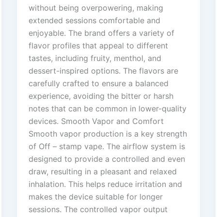
without being overpowering, making
extended sessions comfortable and
enjoyable. The brand offers a variety of
flavor profiles that appeal to different
tastes, including fruity, menthol, and
dessert-inspired options. The flavors are
carefully crafted to ensure a balanced
experience, avoiding the bitter or harsh
notes that can be common in lower-quality
devices. Smooth Vapor and Comfort
Smooth vapor production is a key strength
of Off – stamp vape. The airflow system is
designed to provide a controlled and even
draw, resulting in a pleasant and relaxed
inhalation. This helps reduce irritation and
makes the device suitable for longer
sessions. The controlled vapor output