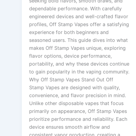
seeking bold flavors, smooth draws, and
dependable performance. With carefully
engineered devices and well-crafted flavor
profiles, Off Stamp Vapes offer a satisfying
experience for both beginners and
seasoned users. This guide dives into what
makes Off Stamp Vapes unique, exploring
flavor options, device performance,
portability, and why these devices continue
to gain popularity in the vaping community.
Why Off Stamp Vapes Stand Out Off
Stamp Vapes are designed with quality,
convenience, and flavor precision in mind.
Unlike other disposable vapes that focus
primarily on appearance, Off Stamp Vapes
prioritize performance and reliability. Each
device ensures smooth airflow and
consistent vapor production, creating a