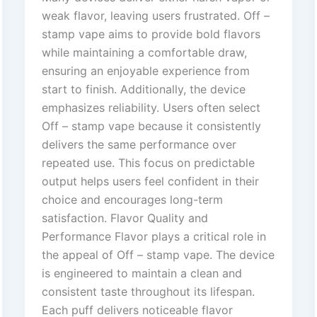
weak flavor, leaving users frustrated. Off –
stamp vape aims to provide bold flavors
while maintaining a comfortable draw,
ensuring an enjoyable experience from
start to finish. Additionally, the device
emphasizes reliability. Users often select
Off – stamp vape because it consistently
delivers the same performance over
repeated use. This focus on predictable
output helps users feel confident in their
choice and encourages long-term
satisfaction. Flavor Quality and
Performance Flavor plays a critical role in
the appeal of Off – stamp vape. The device
is engineered to maintain a clean and
consistent taste throughout its lifespan.
Each puff delivers noticeable flavor