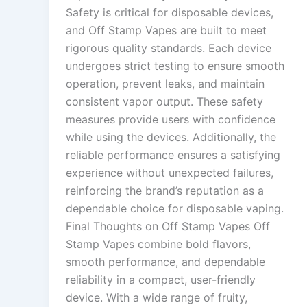
Safety is critical for disposable devices,
and Off Stamp Vapes are built to meet
rigorous quality standards. Each device
undergoes strict testing to ensure smooth
operation, prevent leaks, and maintain
consistent vapor output. These safety
measures provide users with confidence
while using the devices. Additionally, the
reliable performance ensures a satisfying
experience without unexpected failures,
reinforcing the brand’s reputation as a
dependable choice for disposable vaping.
Final Thoughts on Off Stamp Vapes Off
Stamp Vapes combine bold flavors,
smooth performance, and dependable
reliability in a compact, user-friendly
device. With a wide range of fruity,