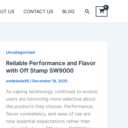
Search
UT US
CONTACT US
BLOG
Uncategorized
Reliable Performance and Flavor
with Off Stamp SW9000
emileduke95
/
December 19, 2025
As vaping technology continues to evolve,
users are becoming more selective about
the products they choose. Performance,
flavor consistency, and ease of use are
now essential expectations rather than