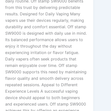
daily routine. Off stamp SW9000 benefits
from this trust by delivering predictable
results. Designed for Daily Vaping Many
vapers use their devices regularly, making
durability and comfort essential. Off stamp
SW9000 is designed with daily use in mind.
Its balanced performance allows users to
enjoy it throughout the day without
experiencing irritation or flavor fatigue.
Daily vapers often seek products that
remain enjoyable over time. Off stamp
SW9000 supports this need by maintaining
flavor quality and smooth delivery across
repeated sessions. Appeal to Different
Experience Levels A successful vaping
device should appeal to both beginners
and experienced users. Off stamp SW9000
achieves this by offering an experience