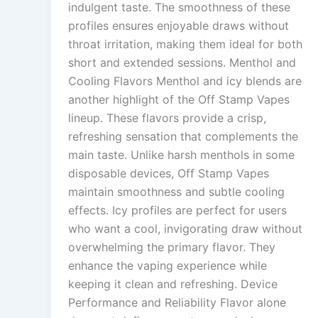
indulgent taste. The smoothness of these
profiles ensures enjoyable draws without
throat irritation, making them ideal for both
short and extended sessions. Menthol and
Cooling Flavors Menthol and icy blends are
another highlight of the Off Stamp Vapes
lineup. These flavors provide a crisp,
refreshing sensation that complements the
main taste. Unlike harsh menthols in some
disposable devices, Off Stamp Vapes
maintain smoothness and subtle cooling
effects. Icy profiles are perfect for users
who want a cool, invigorating draw without
overwhelming the primary flavor. They
enhance the vaping experience while
keeping it clean and refreshing. Device
Performance and Reliability Flavor alone