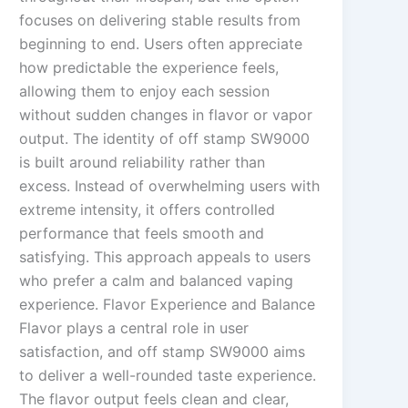
focuses on delivering stable results from
beginning to end. Users often appreciate
how predictable the experience feels,
allowing them to enjoy each session
without sudden changes in flavor or vapor
output. The identity of off stamp SW9000
is built around reliability rather than
excess. Instead of overwhelming users with
extreme intensity, it offers controlled
performance that feels smooth and
satisfying. This approach appeals to users
who prefer a calm and balanced vaping
experience. Flavor Experience and Balance
Flavor plays a central role in user
satisfaction, and off stamp SW9000 aims
to deliver a well-rounded taste experience.
The flavor output feels clean and clear,