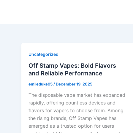
Skip
to
content
Uncategorized
Off Stamp Vapes: Bold Flavors
and Reliable Performance
emileduke95
/
December 19, 2025
The disposable vape market has expanded
rapidly, offering countless devices and
flavors for vapers to choose from. Among
the rising brands, Off Stamp Vapes has
emerged as a trusted option for users