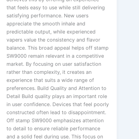
that feels easy to use while still delivering
satisfying performance. New users
appreciate the smooth inhale and
predictable output, while experienced
vapers value the consistency and flavor
balance. This broad appeal helps off stamp
SW9000 remain relevant in a competitive
market. By focusing on user satisfaction
rather than complexity, it creates an
experience that suits a wide range of
preferences. Build Quality and Attention to
Detail Build quality plays an important role
in user confidence. Devices that feel poorly
constructed often lead to disappointment.
Off stamp SW9000 emphasizes attention
to detail to ensure reliable performance
and a solid feel during use. This focus on