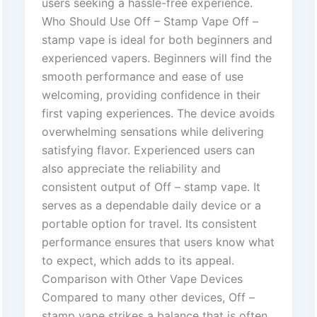
users seeking a hassle-free experience.
Who Should Use Off – Stamp Vape Off –
stamp vape is ideal for both beginners and
experienced vapers. Beginners will find the
smooth performance and ease of use
welcoming, providing confidence in their
first vaping experiences. The device avoids
overwhelming sensations while delivering
satisfying flavor. Experienced users can
also appreciate the reliability and
consistent output of Off – stamp vape. It
serves as a dependable daily device or a
portable option for travel. Its consistent
performance ensures that users know what
to expect, which adds to its appeal.
Comparison with Other Vape Devices
Compared to many other devices, Off –
stamp vape strikes a balance that is often