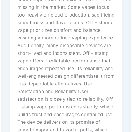
missing in the market. Some vapes focus
too heavily on cloud production, sacrificing
smoothness and flavor clarity. Off – stamp
vape prioritizes comfort and balance,
ensuring a more refined vaping experience.
Additionally, many disposable devices are
short-lived and inconsistent. Off – stamp
vape offers predictable performance that
encourages repeated use. Its reliability and
well-engineered design differentiate it from
less dependable alternatives. User
Satisfaction and Reliability User
satisfaction is closely tied to reliability. Off
– stamp vape performs consistently, which
builds trust and encourages continued use.
The device delivers on its promise of
smooth vapor and flavorful puffs, which