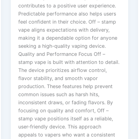
contributes to a positive user experience.
Predictable performance also helps users
feel confident in their choice. Off – stamp
vape aligns expectations with delivery,
making it a dependable option for anyone
seeking a high-quality vaping device.
Quality and Performance Focus Off –
stamp vape is built with attention to detail.
The device prioritizes airflow control,
flavor stability, and smooth vapor
production. These features help prevent
common issues such as harsh hits,
inconsistent draws, or fading flavors. By
focusing on quality and comfort, Off –
stamp vape positions itself as a reliable,
user-friendly device. This approach
appeals to vapers who want a consistent