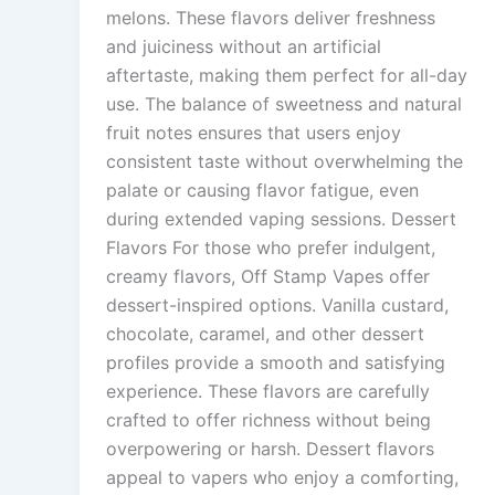
melons. These flavors deliver freshness
and juiciness without an artificial
aftertaste, making them perfect for all-day
use. The balance of sweetness and natural
fruit notes ensures that users enjoy
consistent taste without overwhelming the
palate or causing flavor fatigue, even
during extended vaping sessions. Dessert
Flavors For those who prefer indulgent,
creamy flavors, Off Stamp Vapes offer
dessert-inspired options. Vanilla custard,
chocolate, caramel, and other dessert
profiles provide a smooth and satisfying
experience. These flavors are carefully
crafted to offer richness without being
overpowering or harsh. Dessert flavors
appeal to vapers who enjoy a comforting,