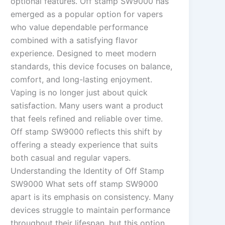
optional features. Off stamp SW9000 has
emerged as a popular option for vapers
who value dependable performance
combined with a satisfying flavor
experience. Designed to meet modern
standards, this device focuses on balance,
comfort, and long-lasting enjoyment.
Vaping is no longer just about quick
satisfaction. Many users want a product
that feels refined and reliable over time.
Off stamp SW9000 reflects this shift by
offering a steady experience that suits
both casual and regular vapers.
Understanding the Identity of Off Stamp
SW9000 What sets off stamp SW9000
apart is its emphasis on consistency. Many
devices struggle to maintain performance
throughout their lifespan, but this option