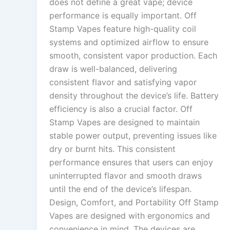
does not define a great vape; device
performance is equally important. Off
Stamp Vapes feature high-quality coil
systems and optimized airflow to ensure
smooth, consistent vapor production. Each
draw is well-balanced, delivering
consistent flavor and satisfying vapor
density throughout the device’s life. Battery
efficiency is also a crucial factor. Off
Stamp Vapes are designed to maintain
stable power output, preventing issues like
dry or burnt hits. This consistent
performance ensures that users can enjoy
uninterrupted flavor and smooth draws
until the end of the device’s lifespan.
Design, Comfort, and Portability Off Stamp
Vapes are designed with ergonomics and
convenience in mind. The devices are