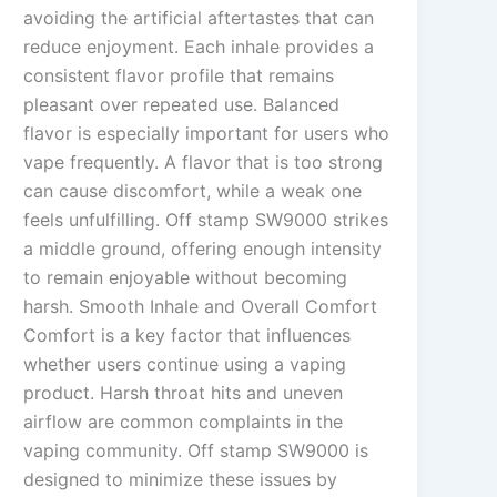
avoiding the artificial aftertastes that can
reduce enjoyment. Each inhale provides a
consistent flavor profile that remains
pleasant over repeated use. Balanced
flavor is especially important for users who
vape frequently. A flavor that is too strong
can cause discomfort, while a weak one
feels unfulfilling. Off stamp SW9000 strikes
a middle ground, offering enough intensity
to remain enjoyable without becoming
harsh. Smooth Inhale and Overall Comfort
Comfort is a key factor that influences
whether users continue using a vaping
product. Harsh throat hits and uneven
airflow are common complaints in the
vaping community. Off stamp SW9000 is
designed to minimize these issues by