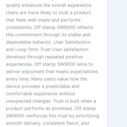
quality enhances the overall experience.
Users are more likely to trust a product
that feels well-made and performs
consistently. Off stamp SW9000 reflects
this commitment through its stable and
dependable behavior. User Satisfaction
and Long-Term Trust User satisfaction
develops through repeated positive
experiences. Off stamp SW9000 aims to
deliver enjoyment that meets expectations
every time. Many users value how the
device provides a predictable and
comfortable experience without
unexpected changes. Trust is built when a
product performs as promised. Off stamp
SW9000 reinforces this trust by prioritizing
smooth delivery, consistent flavor, and