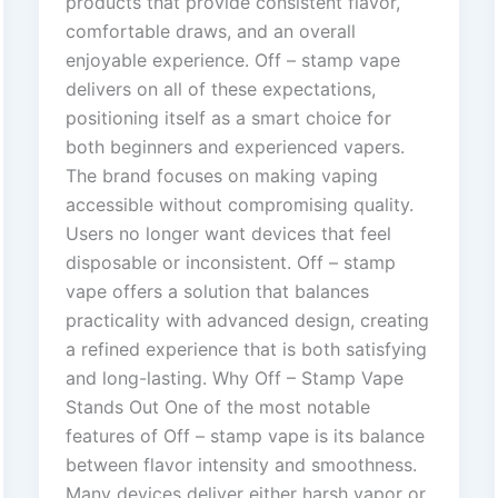
products that provide consistent flavor,
comfortable draws, and an overall
enjoyable experience. Off – stamp vape
delivers on all of these expectations,
positioning itself as a smart choice for
both beginners and experienced vapers.
The brand focuses on making vaping
accessible without compromising quality.
Users no longer want devices that feel
disposable or inconsistent. Off – stamp
vape offers a solution that balances
practicality with advanced design, creating
a refined experience that is both satisfying
and long-lasting. Why Off – Stamp Vape
Stands Out One of the most notable
features of Off – stamp vape is its balance
between flavor intensity and smoothness.
Many devices deliver either harsh vapor or