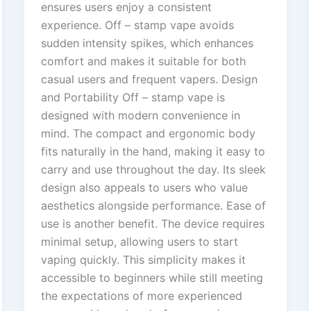
ensures users enjoy a consistent
experience. Off – stamp vape avoids
sudden intensity spikes, which enhances
comfort and makes it suitable for both
casual users and frequent vapers. Design
and Portability Off – stamp vape is
designed with modern convenience in
mind. The compact and ergonomic body
fits naturally in the hand, making it easy to
carry and use throughout the day. Its sleek
design also appeals to users who value
aesthetics alongside performance. Ease of
use is another benefit. The device requires
minimal setup, allowing users to start
vaping quickly. This simplicity makes it
accessible to beginners while still meeting
the expectations of more experienced