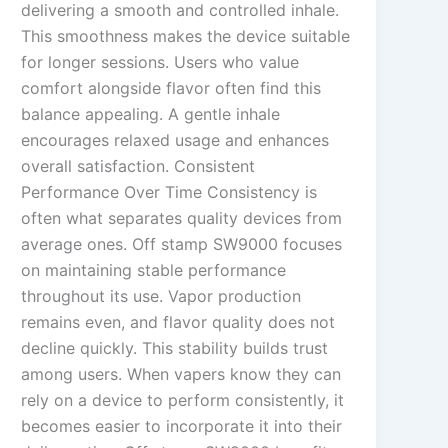
delivering a smooth and controlled inhale.
This smoothness makes the device suitable
for longer sessions. Users who value
comfort alongside flavor often find this
balance appealing. A gentle inhale
encourages relaxed usage and enhances
overall satisfaction. Consistent
Performance Over Time Consistency is
often what separates quality devices from
average ones. Off stamp SW9000 focuses
on maintaining stable performance
throughout its use. Vapor production
remains even, and flavor quality does not
decline quickly. This stability builds trust
among users. When vapers know they can
rely on a device to perform consistently, it
becomes easier to incorporate it into their