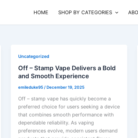
HOME
SHOP BY CATEGORIES
ABO
Uncategorized
Off – Stamp Vape Delivers a Bold
and Smooth Experience
emileduke95
/
December 19, 2025
Off – stamp vape has quickly become a
preferred choice for users seeking a device
that combines smooth performance with
dependable reliability. As vaping
preferences evolve, modern users demand