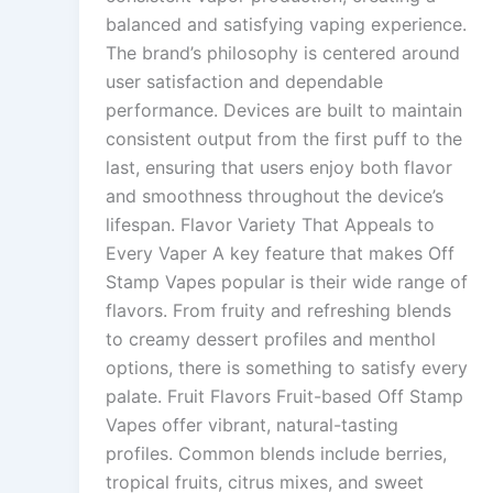
balanced and satisfying vaping experience.
The brand’s philosophy is centered around
user satisfaction and dependable
performance. Devices are built to maintain
consistent output from the first puff to the
last, ensuring that users enjoy both flavor
and smoothness throughout the device’s
lifespan. Flavor Variety That Appeals to
Every Vaper A key feature that makes Off
Stamp Vapes popular is their wide range of
flavors. From fruity and refreshing blends
to creamy dessert profiles and menthol
options, there is something to satisfy every
palate. Fruit Flavors Fruit-based Off Stamp
Vapes offer vibrant, natural-tasting
profiles. Common blends include berries,
tropical fruits, citrus mixes, and sweet